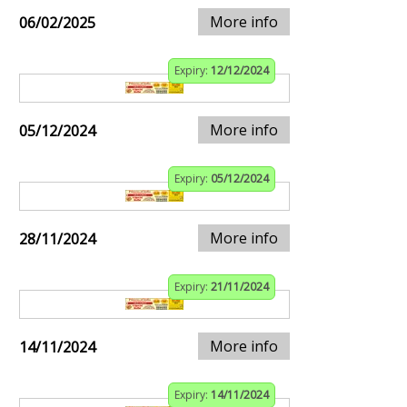
More info
06/02/2025
Expiry:
12/12/2024
More info
05/12/2024
Expiry:
05/12/2024
More info
28/11/2024
Expiry:
21/11/2024
More info
14/11/2024
Expiry:
14/11/2024