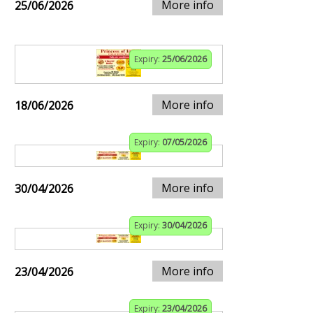
More info
25/06/2026
Expiry:
25/06/2026
More info
18/06/2026
Expiry:
07/05/2026
More info
30/04/2026
Expiry:
30/04/2026
More info
23/04/2026
Expiry:
23/04/2026