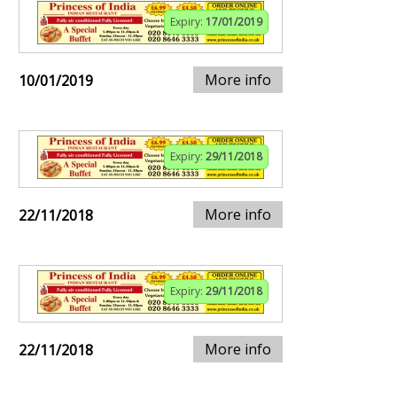
Expiry:
17/01/2019
More info
10/01/2019
Expiry:
29/11/2018
More info
22/11/2018
Expiry:
29/11/2018
More info
22/11/2018