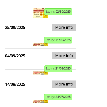
Expiry:
02/10/2025
More info
25/09/2025
Expiry:
11/09/2025
More info
04/09/2025
Expiry:
21/08/2025
More info
14/08/2025
Expiry:
24/07/2025