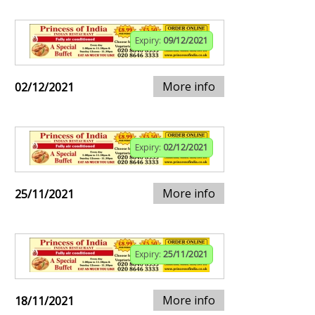
Expiry:
09/12/2021
More info
02/12/2021
Expiry:
02/12/2021
More info
25/11/2021
Expiry:
25/11/2021
More info
18/11/2021