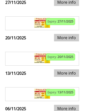
More info
27/11/2025
Expiry:
27/11/2025
More info
20/11/2025
Expiry:
20/11/2025
More info
13/11/2025
Expiry:
13/11/2025
More info
06/11/2025