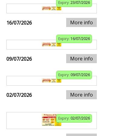
Expiry:
23/07/2026
More info
16/07/2026
Expiry:
16/07/2026
More info
09/07/2026
Expiry:
09/07/2026
More info
02/07/2026
Expiry:
02/07/2026