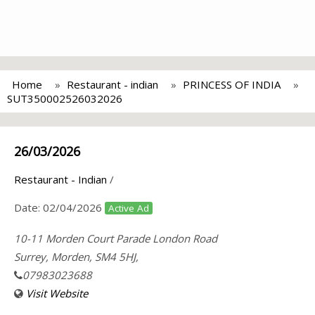
Home
Restaurant - indian
PRINCESS OF INDIA
SUT350002526032026
26/03/2026
Restaurant - Indian
/
Date:
02/04/2026
Active Ad
10-11 Morden Court Parade London Road
Surrey, Morden, SM4 5HJ,
07983023688
Visit Website