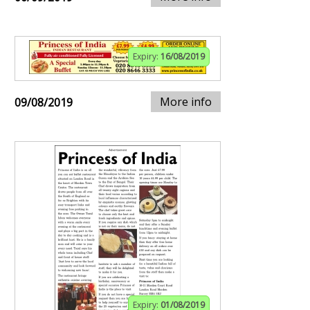
Expiry:
16/08/2019
More info
09/08/2019
Expiry:
01/08/2019