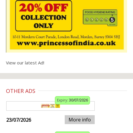
View our latest Ad!
OTHER ADS
Expiry:
30/07/2026
More info
23/07/2026