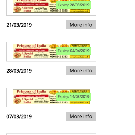
Expiry:
28/03/2019
More info
21/03/2019
Expiry:
04/04/2019
More info
28/03/2019
Expiry:
14/03/2019
More info
07/03/2019