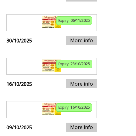
Expiry:
06/11/2025
More info
30/10/2025
Expiry:
23/10/2025
More info
16/10/2025
Expiry:
16/10/2025
More info
09/10/2025