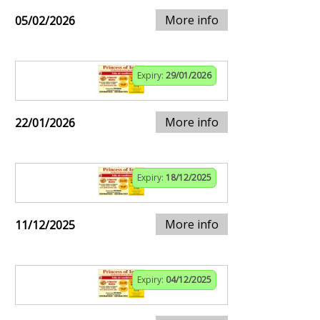
More info
05/02/2026
Expiry:
29/01/2026
More info
22/01/2026
Expiry:
18/12/2025
More info
11/12/2025
Expiry:
04/12/2025