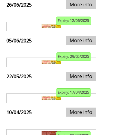
More info
26/06/2025
Expiry:
12/06/2025
More info
05/06/2025
Expiry:
29/05/2025
More info
22/05/2025
Expiry:
17/04/2025
More info
10/04/2025