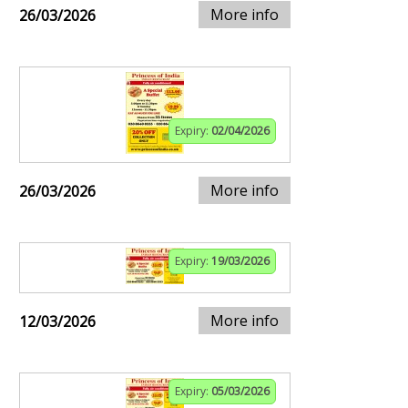
More info
26/03/2026
Expiry:
02/04/2026
More info
26/03/2026
Expiry:
19/03/2026
More info
12/03/2026
Expiry:
05/03/2026