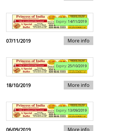
Expiry:
14/11/2019
More info
07/11/2019
Expiry:
25/10/2019
More info
18/10/2019
Expiry:
13/09/2019
More info
06/09/2019