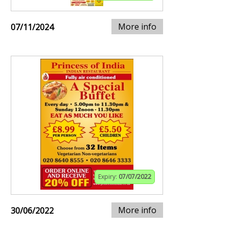
More info
07/11/2024
Expiry:
07/07/2022
More info
30/06/2022