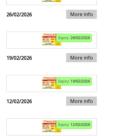
More info
26/02/2026
Expiry:
26/02/2026
More info
19/02/2026
Expiry:
19/02/2026
More info
12/02/2026
Expiry:
12/02/2026