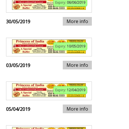
Expiry:
06/06/2019
More info
30/05/2019
Expiry:
10/05/2019
More info
03/05/2019
Expiry:
12/04/2019
More info
05/04/2019