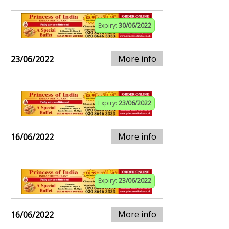
Expiry:
30/06/2022
More info
23/06/2022
Expiry:
23/06/2022
More info
16/06/2022
Expiry:
23/06/2022
More info
16/06/2022