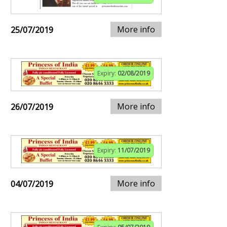
More info
25/07/2019
Expiry:
02/08/2019
More info
26/07/2019
Expiry:
11/07/2019
More info
04/07/2019