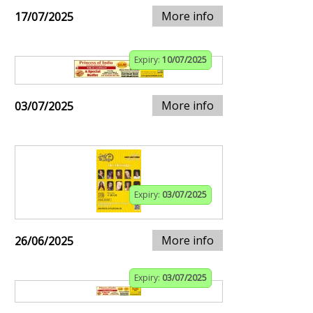
More info
17/07/2025
Expiry:
10/07/2025
More info
03/07/2025
Expiry:
03/07/2025
More info
26/06/2025
Expiry:
03/07/2025