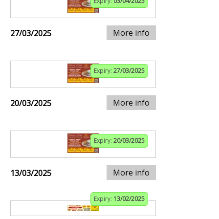
Expiry:
03/04/2025
More info
27/03/2025
Expiry:
27/03/2025
More info
20/03/2025
Expiry:
20/03/2025
More info
13/03/2025
Expiry:
13/02/2025