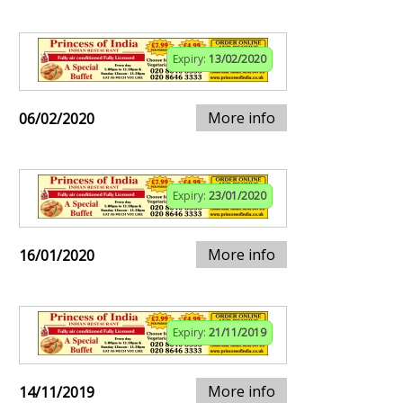
Expiry:
13/02/2020
More info
06/02/2020
Expiry:
23/01/2020
More info
16/01/2020
Expiry:
21/11/2019
More info
14/11/2019