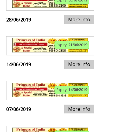
Expiry:
05/07/2019
More info
28/06/2019
Expiry:
21/06/2019
More info
14/06/2019
Expiry:
14/06/2019
More info
07/06/2019