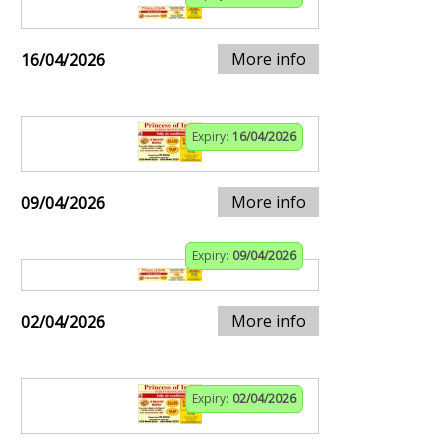
More info
16/04/2026
Expiry:
16/04/2026
More info
09/04/2026
Expiry:
09/04/2026
More info
02/04/2026
Expiry:
02/04/2026