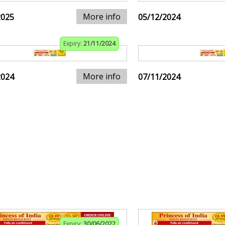
More info
2025
05/12/2024
Expiry:
21/11/2024
More info
2024
07/11/2024
Expiry:
30/06/2022