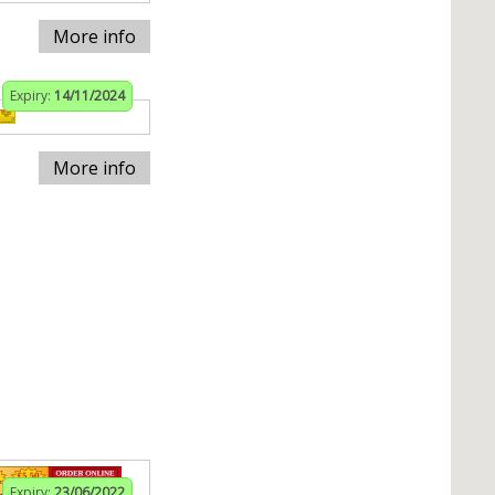
More info
Expiry:
14/11/2024
More info
Expiry:
23/06/2022