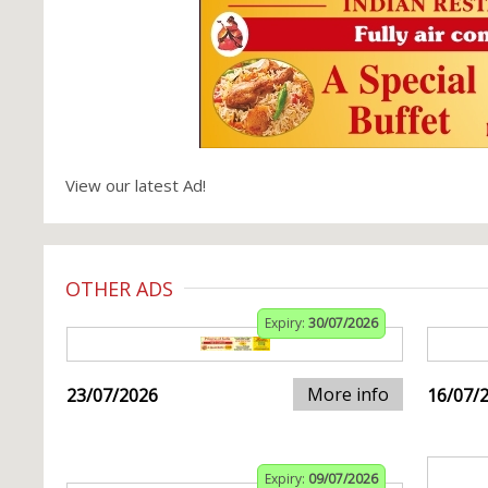
View our latest Ad!
OTHER ADS
Expiry:
30/07/2026
More info
23/07/2026
16/07/
Expiry:
09/07/2026