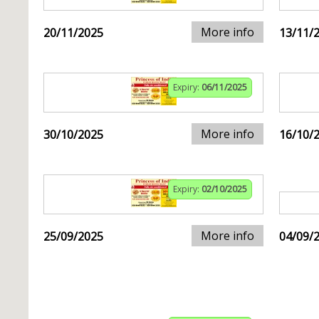
More info
20/11/2025
13/11/
Expiry:
06/11/2025
More info
30/10/2025
16/10/
Expiry:
02/10/2025
More info
25/09/2025
04/09/