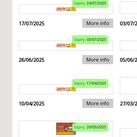
Expiry:
24/07/2025
More info
17/07/2025
03/07/
Expiry:
03/07/2025
More info
26/06/2025
05/06/
Expiry:
17/04/2025
More info
10/04/2025
27/03/
Expiry:
20/03/2025