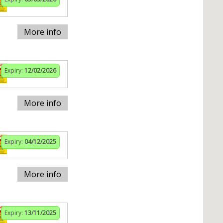
More info
Expiry:
12/02/2026
More info
Expiry:
04/12/2025
More info
Expiry:
13/11/2025