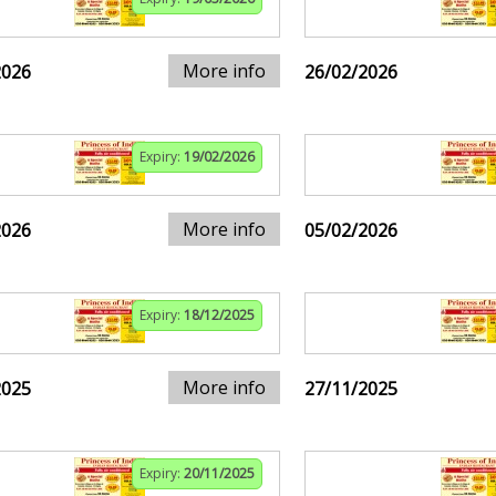
More info
2026
26/02/2026
Expiry:
19/02/2026
More info
2026
05/02/2026
Expiry:
18/12/2025
More info
2025
27/11/2025
Expiry:
20/11/2025