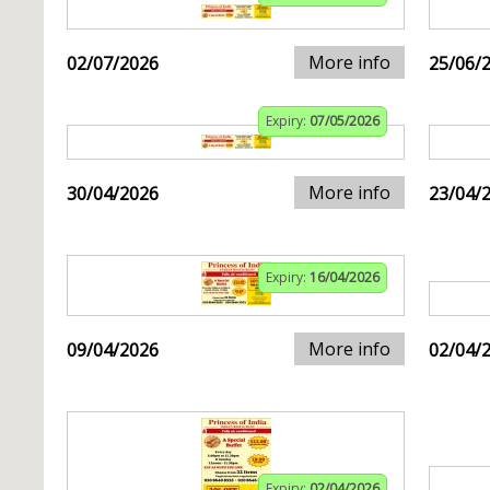
More info
02/07/2026
25/06/
Expiry:
07/05/2026
More info
30/04/2026
23/04/
Expiry:
16/04/2026
More info
09/04/2026
02/04/
Expiry:
02/04/2026