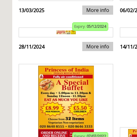
More info
13/03/2025
06/02/
Expiry:
05/12/2024
More info
28/11/2024
14/11/
Expiry:
07/07/2022