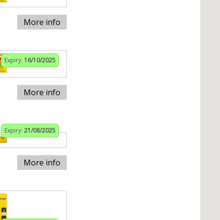
More info
Expiry:
16/10/2025
More info
Expiry:
21/08/2025
More info