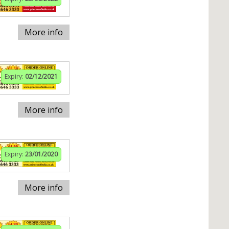
More info
Expiry:
02/12/2021
More info
Expiry:
23/01/2020
More info