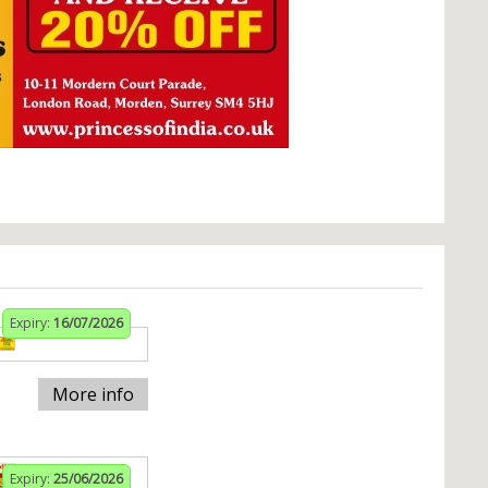
Expiry:
16/07/2026
More info
Expiry:
25/06/2026