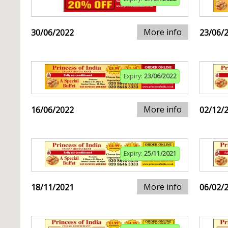
More info
30/06/2022
23/06/
Expiry:
23/06/2022
More info
16/06/2022
02/12/
Expiry:
25/11/2021
More info
18/11/2021
06/02/