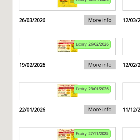
More info
26/03/2026
12/03/
Expiry:
26/02/2026
More info
19/02/2026
12/02/
Expiry:
29/01/2026
More info
22/01/2026
11/12/
Expiry:
27/11/2025