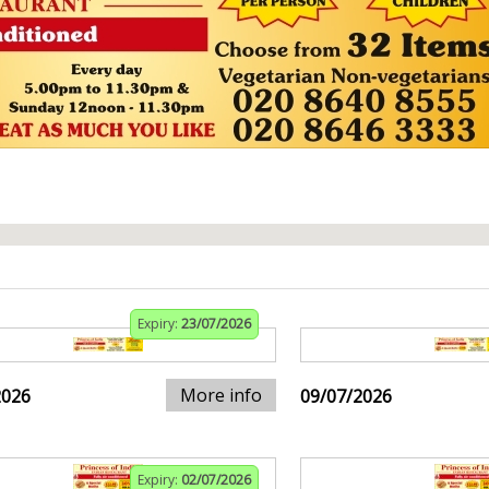
Expiry:
23/07/2026
More info
2026
09/07/2026
Expiry:
02/07/2026