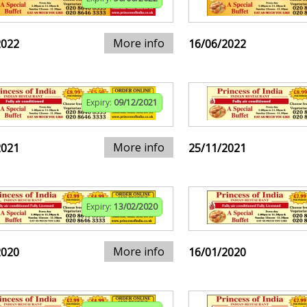
More info
2022
16/06/2022
Expiry:
09/12/2021
More info
2021
25/11/2021
Expiry:
13/02/2020
More info
2020
16/01/2020