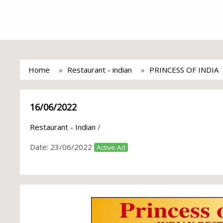
Home
Restaurant - indian
PRINCESS OF INDIA
16/06/2022
Restaurant - Indian
/
Date:
23/06/2022
Active Ad