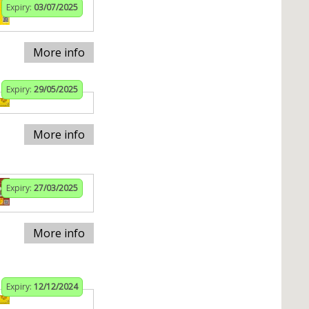
Expiry:
03/07/2025
More info
Expiry:
29/05/2025
More info
Expiry:
27/03/2025
More info
Expiry:
12/12/2024