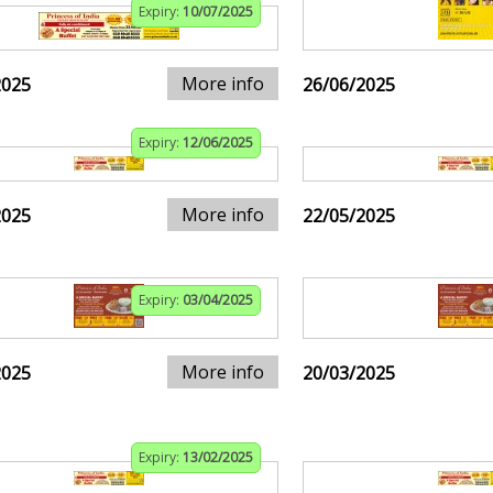
Expiry:
10/07/2025
More info
2025
26/06/2025
Expiry:
12/06/2025
More info
2025
22/05/2025
Expiry:
03/04/2025
More info
2025
20/03/2025
Expiry:
13/02/2025