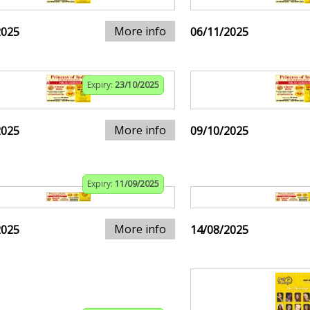
More info
2025
06/11/2025
Expiry:
23/10/2025
More info
2025
09/10/2025
Expiry:
11/09/2025
More info
2025
14/08/2025