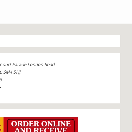
Court Parade London Road
, SM4 5HJ,
8
e