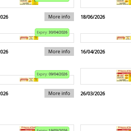
More info
2026
18/06/2026
Expiry:
30/04/2026
More info
2026
16/04/2026
Expiry:
09/04/2026
More info
2026
26/03/2026
Expiry:
19/03/2026