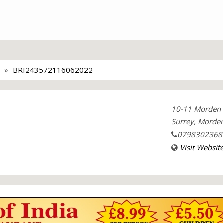
BRI243572116062022
10-11 Morden 
Surrey, Morden
0798302368
Visit Websit