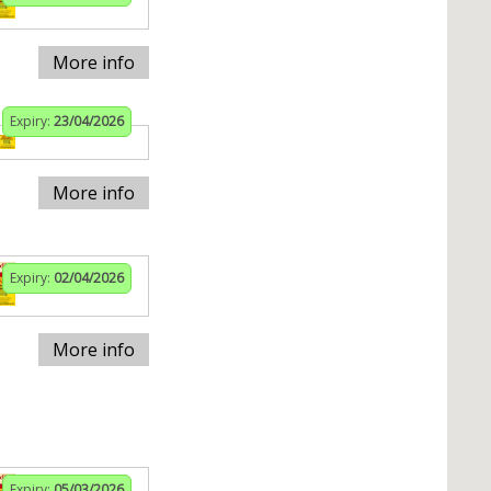
More info
Expiry:
23/04/2026
More info
Expiry:
02/04/2026
More info
Expiry:
05/03/2026