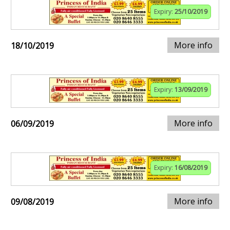
Expiry:
25/10/2019
More info
18/10/2019
Expiry:
13/09/2019
More info
06/09/2019
Expiry:
16/08/2019
More info
09/08/2019