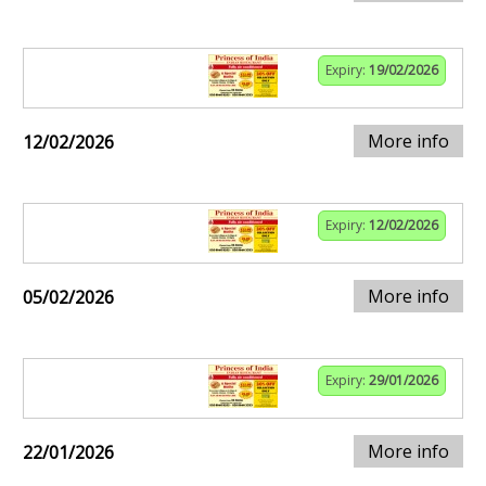
Expiry:
19/02/2026
More info
12/02/2026
Expiry:
12/02/2026
More info
05/02/2026
Expiry:
29/01/2026
More info
22/01/2026