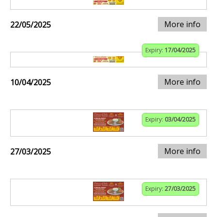
More info
22/05/2025
Expiry:
17/04/2025
More info
10/04/2025
Expiry:
03/04/2025
More info
27/03/2025
Expiry:
27/03/2025