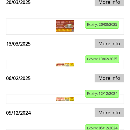
More info
20/03/2025
Expiry:
20/03/2025
More info
13/03/2025
Expiry:
13/02/2025
More info
06/02/2025
Expiry:
12/12/2024
More info
05/12/2024
Expiry:
05/12/2024