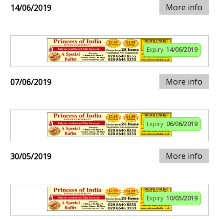
More info
14/06/2019
Expiry:
14/06/2019
More info
07/06/2019
Expiry:
06/06/2019
More info
30/05/2019
Expiry:
10/05/2019