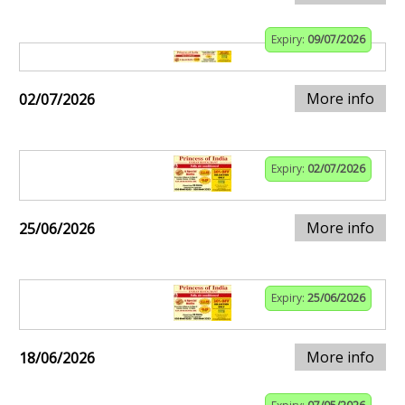
Expiry:
09/07/2026
More info
02/07/2026
Expiry:
02/07/2026
More info
25/06/2026
Expiry:
25/06/2026
More info
18/06/2026