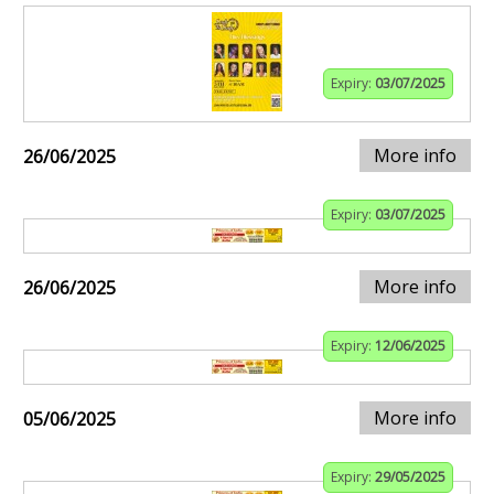
Expiry:
03/07/2025
More info
26/06/2025
Expiry:
03/07/2025
More info
26/06/2025
Expiry:
12/06/2025
More info
05/06/2025
Expiry:
29/05/2025