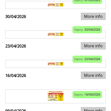
Expiry:
07/05/2026
More info
30/04/2026
Expiry:
30/04/2026
More info
23/04/2026
Expiry:
23/04/2026
More info
16/04/2026
Expiry:
16/04/2026
More info