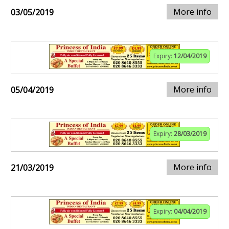
More info
03/05/2019
Expiry:
12/04/2019
More info
05/04/2019
Expiry:
28/03/2019
More info
21/03/2019
Expiry:
04/04/2019