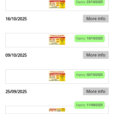
Expiry:
23/10/2025
More info
16/10/2025
Expiry:
16/10/2025
More info
09/10/2025
Expiry:
02/10/2025
More info
25/09/2025
Expiry:
11/09/2025