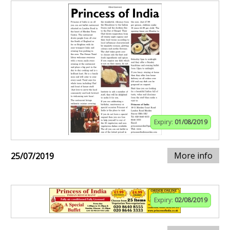
Expiry:
01/08/2019
More info
25/07/2019
Expiry:
02/08/2019