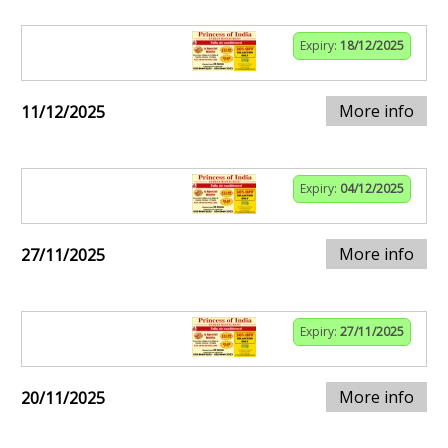
Expiry:
18/12/2025
More info
11/12/2025
Expiry:
04/12/2025
More info
27/11/2025
Expiry:
27/11/2025
More info
20/11/2025