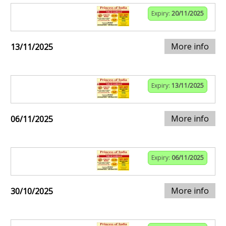
Expiry:
20/11/2025
More info
13/11/2025
Expiry:
13/11/2025
More info
06/11/2025
Expiry:
06/11/2025
More info
30/10/2025