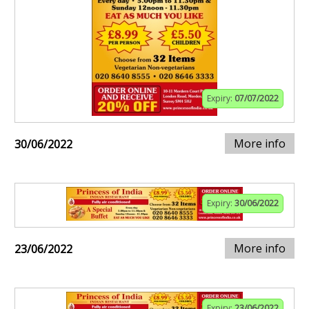
Expiry:
07/07/2022
More info
30/06/2022
Expiry:
30/06/2022
More info
23/06/2022
Expiry:
23/06/2022