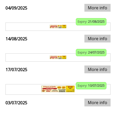
More info
04/09/2025
Expiry:
21/08/2025
More info
14/08/2025
Expiry:
24/07/2025
More info
17/07/2025
Expiry:
10/07/2025
More info
03/07/2025