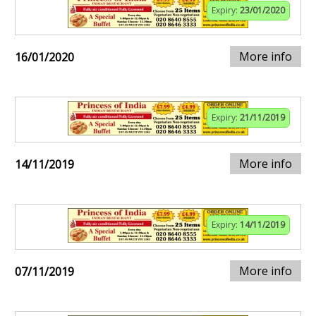
Expiry:
23/01/2020
More info
16/01/2020
Expiry:
21/11/2019
More info
14/11/2019
Expiry:
14/11/2019
More info
07/11/2019