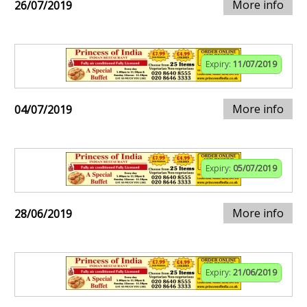
More info
26/07/2019
Expiry:
11/07/2019
More info
04/07/2019
Expiry:
05/07/2019
More info
28/06/2019
Expiry:
21/06/2019