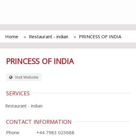
Home
Restaurant - indian
PRINCESS OF INDIA
PRINCESS OF INDIA
Visit Website
SERVICES
Restaurant - Indian
CONTACT INFORMATION
Phone
+44 7983 023688