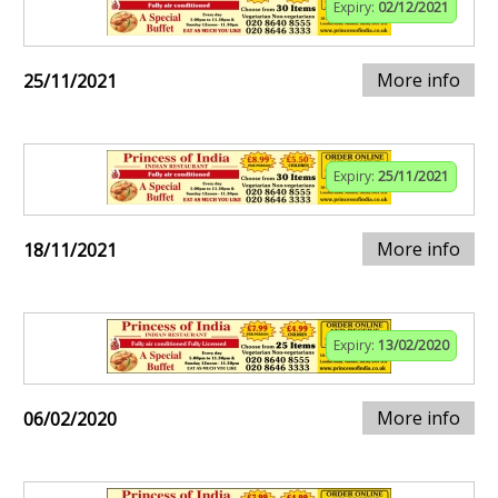
Expiry:
02/12/2021
More info
25/11/2021
Expiry:
25/11/2021
More info
18/11/2021
Expiry:
13/02/2020
More info
06/02/2020