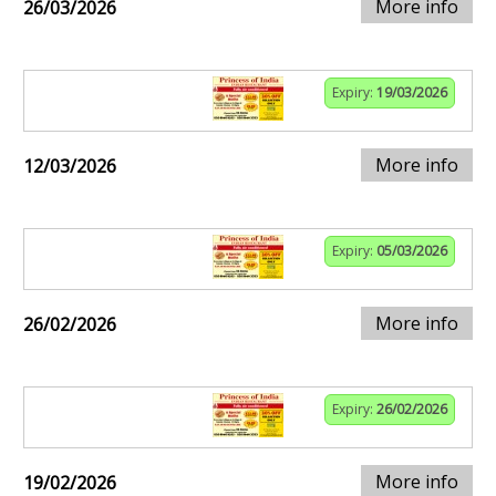
More info
26/03/2026
Expiry:
19/03/2026
More info
12/03/2026
Expiry:
05/03/2026
More info
26/02/2026
Expiry:
26/02/2026
More info
19/02/2026