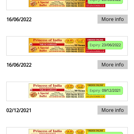
More info
16/06/2022
Expiry:
23/06/2022
More info
16/06/2022
Expiry:
09/12/2021
More info
02/12/2021