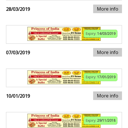
More info
28/03/2019
Expiry:
14/03/2019
More info
07/03/2019
Expiry:
17/01/2019
More info
10/01/2019
Expiry:
29/11/2018