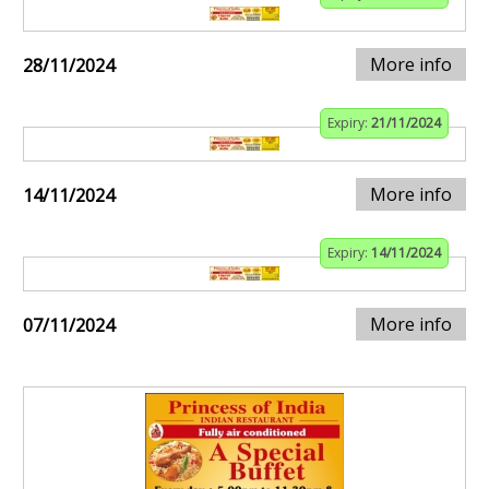
More info
28/11/2024
Expiry:
21/11/2024
More info
14/11/2024
Expiry:
14/11/2024
More info
07/11/2024