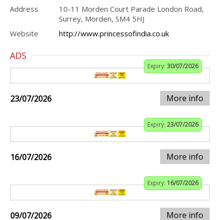
Address
10-11 Morden Court Parade London Road,
Surrey, Morden, SM4 5HJ
Website
http://www.princessofindia.co.uk
ADS
Expiry:
30/07/2026
More info
23/07/2026
Expiry:
23/07/2026
More info
16/07/2026
Expiry:
16/07/2026
More info
09/07/2026