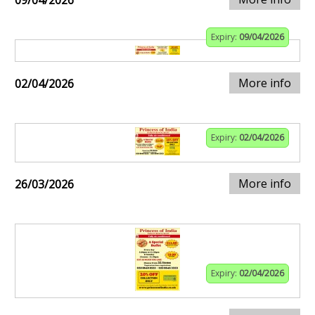
09/04/2026
Expiry:
09/04/2026
More info
02/04/2026
Expiry:
02/04/2026
More info
26/03/2026
Expiry:
02/04/2026