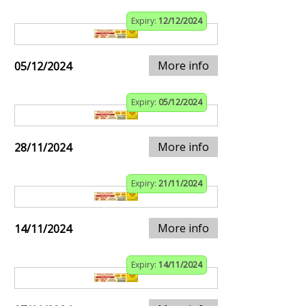
Expiry:
12/12/2024
More info
05/12/2024
Expiry:
05/12/2024
More info
28/11/2024
Expiry:
21/11/2024
More info
14/11/2024
Expiry:
14/11/2024