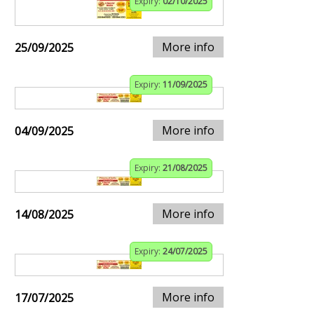
Expiry:
02/10/2025
More info
25/09/2025
Expiry:
11/09/2025
More info
04/09/2025
Expiry:
21/08/2025
More info
14/08/2025
Expiry:
24/07/2025
More info
17/07/2025