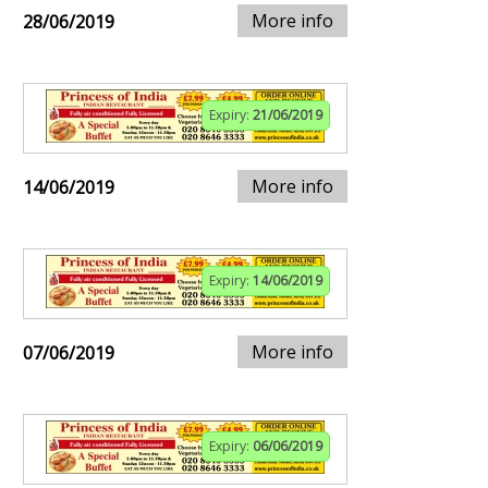
More info
28/06/2019
Expiry:
21/06/2019
More info
14/06/2019
Expiry:
14/06/2019
More info
07/06/2019
Expiry:
06/06/2019