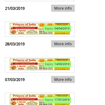
More info
21/03/2019
Expiry:
04/04/2019
More info
28/03/2019
Expiry:
14/03/2019
More info
07/03/2019
Expiry:
17/01/2019