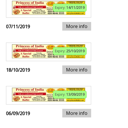
Expiry:
14/11/2019
More info
07/11/2019
Expiry:
25/10/2019
More info
18/10/2019
Expiry:
13/09/2019
More info
06/09/2019