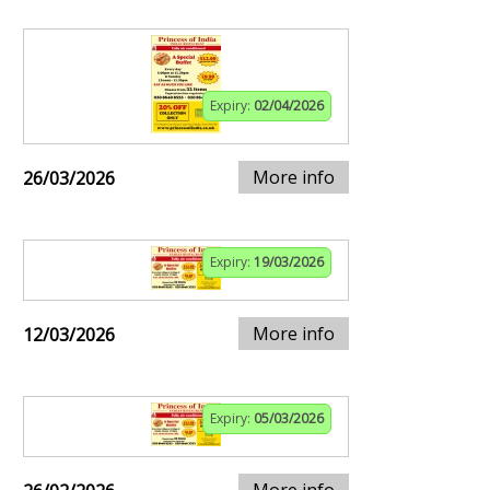
Expiry:
02/04/2026
More info
26/03/2026
Expiry:
19/03/2026
More info
12/03/2026
Expiry:
05/03/2026