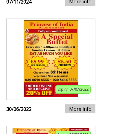
More info
07/11/2024
Expiry:
07/07/2022
More info
30/06/2022