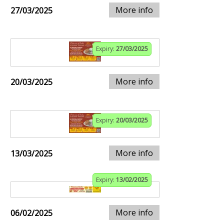
More info
27/03/2025
Expiry:
27/03/2025
More info
20/03/2025
Expiry:
20/03/2025
More info
13/03/2025
Expiry:
13/02/2025
More info
06/02/2025