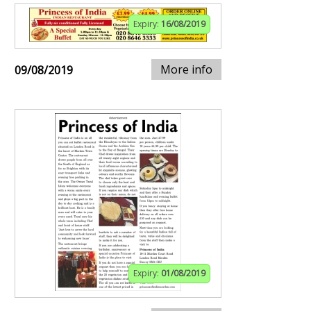
Expiry:
16/08/2019
More info
09/08/2019
Expiry:
01/08/2019