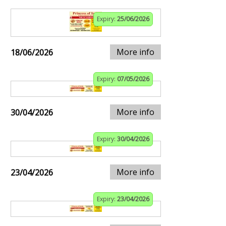
Expiry:
25/06/2026
More info
18/06/2026
Expiry:
07/05/2026
More info
30/04/2026
Expiry:
30/04/2026
More info
23/04/2026
Expiry:
23/04/2026