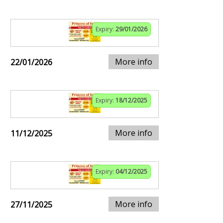
Expiry:
29/01/2026
More info
22/01/2026
Expiry:
18/12/2025
More info
11/12/2025
Expiry:
04/12/2025
More info
27/11/2025