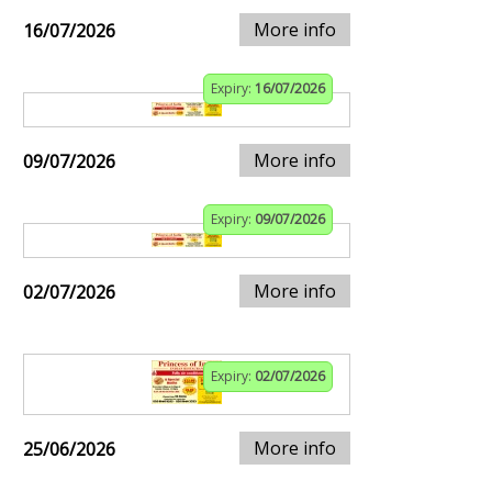
More info
16/07/2026
Expiry:
16/07/2026
More info
09/07/2026
Expiry:
09/07/2026
More info
02/07/2026
Expiry:
02/07/2026
More info
25/06/2026