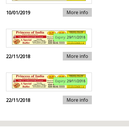
More info
10/01/2019
Expiry:
29/11/2018
More info
22/11/2018
Expiry:
29/11/2018
More info
22/11/2018