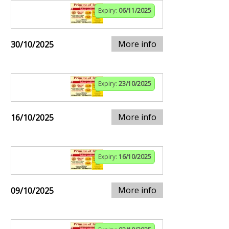
Expiry:
06/11/2025
More info
30/10/2025
Expiry:
23/10/2025
More info
16/10/2025
Expiry:
16/10/2025
More info
09/10/2025