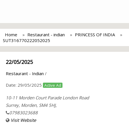
Home
Restaurant - indian
PRINCESS OF INDIA
SUT316770222052025
22/05/2025
Restaurant - Indian
/
Date:
29/05/2025
Active Ad
10-11 Morden Court Parade London Road
Surrey, Morden, SM4 5HJ,
07983023688
Visit Website