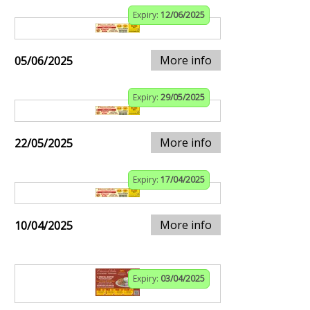
Expiry:
12/06/2025
More info
05/06/2025
Expiry:
29/05/2025
More info
22/05/2025
Expiry:
17/04/2025
More info
10/04/2025
Expiry:
03/04/2025