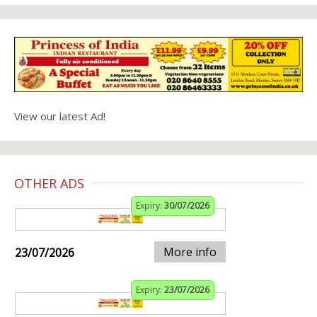
View our latest Ad!
OTHER ADS
Expiry:
30/07/2026
More info
23/07/2026
Expiry:
23/07/2026