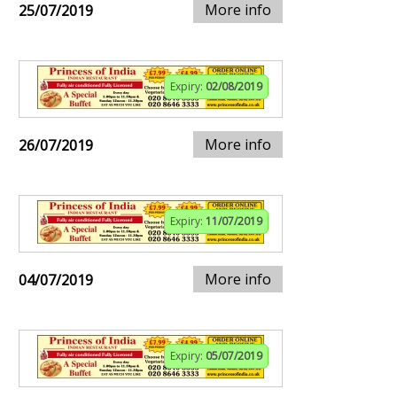
More info
25/07/2019
Expiry:
02/08/2019
More info
26/07/2019
Expiry:
11/07/2019
More info
04/07/2019
Expiry:
05/07/2019