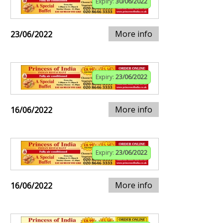
Expiry:
30/06/2022
More info
23/06/2022
Expiry:
23/06/2022
More info
16/06/2022
Expiry:
23/06/2022
More info
16/06/2022