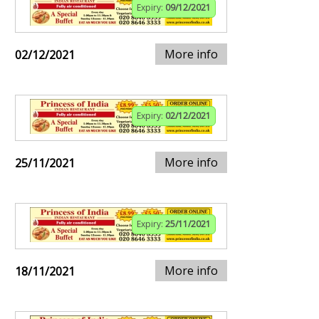
Expiry:
09/12/2021
More info
02/12/2021
Expiry:
02/12/2021
More info
25/11/2021
Expiry:
25/11/2021
More info
18/11/2021