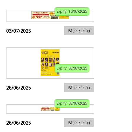
Expiry:
10/07/2025
More info
03/07/2025
Expiry:
03/07/2025
More info
26/06/2025
Expiry:
03/07/2025
More info
26/06/2025