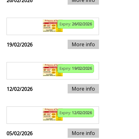
More info
26/02/2026
Expiry:
26/02/2026
More info
19/02/2026
Expiry:
19/02/2026
More info
12/02/2026
Expiry:
12/02/2026
More info
05/02/2026