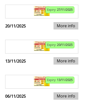
Expiry:
27/11/2025
More info
20/11/2025
Expiry:
20/11/2025
More info
13/11/2025
Expiry:
13/11/2025
More info
06/11/2025