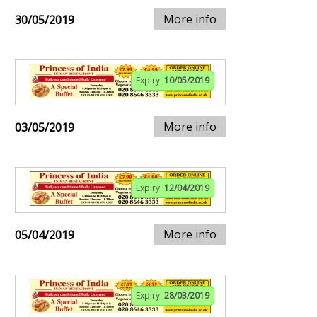
More info
30/05/2019
Expiry:
10/05/2019
More info
03/05/2019
Expiry:
12/04/2019
More info
05/04/2019
Expiry:
28/03/2019