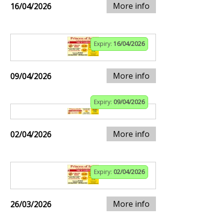
More info
16/04/2026
Expiry:
16/04/2026
More info
09/04/2026
Expiry:
09/04/2026
More info
02/04/2026
Expiry:
02/04/2026
More info
26/03/2026