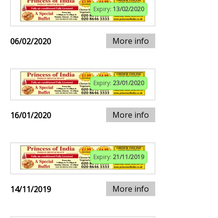
Expiry:
13/02/2020
More info
06/02/2020
Expiry:
23/01/2020
More info
16/01/2020
Expiry:
21/11/2019
More info
14/11/2019