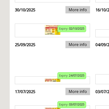
More info
30/10/2025
16/10/
Expiry:
02/10/2025
More info
25/09/2025
04/09/
Expiry:
24/07/2025
More info
17/07/2025
03/07/
Expiry:
03/07/2025