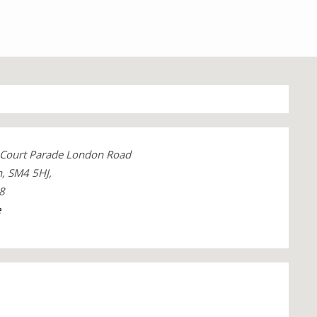
Court Parade London Road
, SM4 5HJ,
8
e