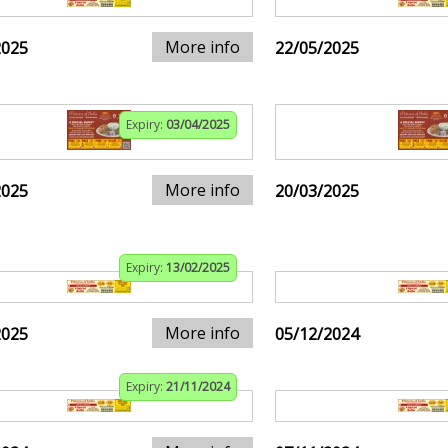
More info
2025
22/05/2025
Expiry:
03/04/2025
More info
2025
20/03/2025
Expiry:
13/02/2025
More info
2025
05/12/2024
Expiry:
21/11/2024