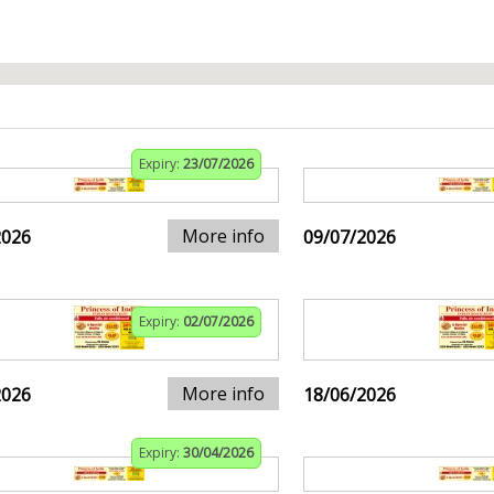
Expiry:
23/07/2026
More info
2026
09/07/2026
Expiry:
02/07/2026
More info
2026
18/06/2026
Expiry:
30/04/2026