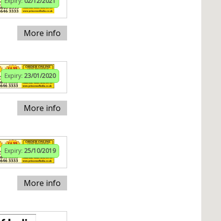
Expiry:
02/12/2021
More info
Expiry:
23/01/2020
More info
Expiry:
25/10/2019
More info