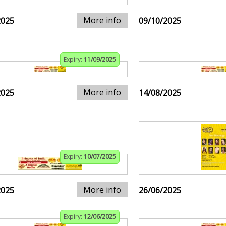
More info
2025
09/10/2025
Expiry:
11/09/2025
More info
2025
14/08/2025
Expiry:
10/07/2025
More info
2025
26/06/2025
Expiry:
12/06/2025