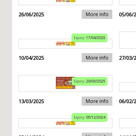
More info
26/06/2025
05/06/
Expiry:
17/04/2025
More info
10/04/2025
27/03/
Expiry:
20/03/2025
More info
13/03/2025
06/02/
Expiry:
05/12/2024