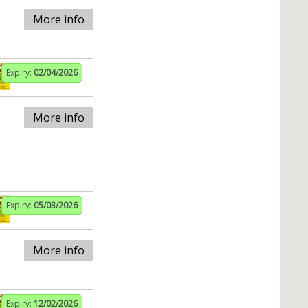
More info
Expiry:
02/04/2026
More info
Expiry:
05/03/2026
More info
Expiry:
12/02/2026