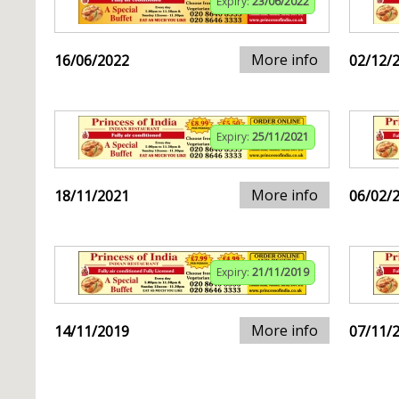
Expiry:
23/06/2022
More info
16/06/2022
02/12/
Expiry:
25/11/2021
More info
18/11/2021
06/02/
Expiry:
21/11/2019
More info
14/11/2019
07/11/