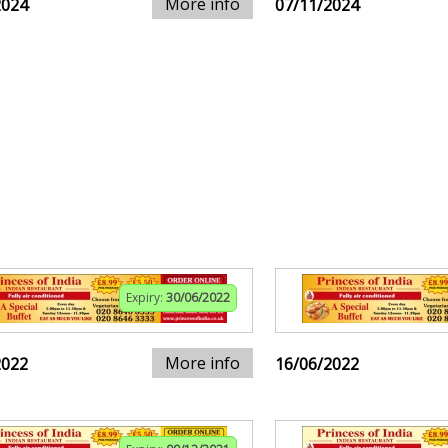
More info
2024
07/11/2024
Expiry:
30/06/2022
More info
2022
16/06/2022