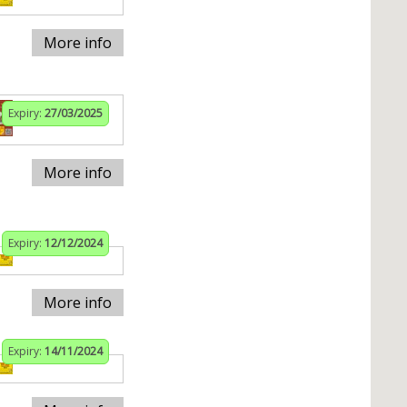
More info
Expiry:
27/03/2025
More info
Expiry:
12/12/2024
More info
Expiry:
14/11/2024