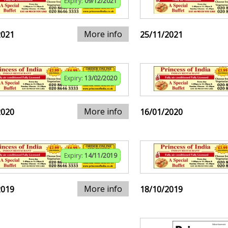
Expiry:
09/12/2021
More info
2021
25/11/2021
Expiry:
13/02/2020
More info
2020
16/01/2020
Expiry:
14/11/2019
More info
2019
18/10/2019