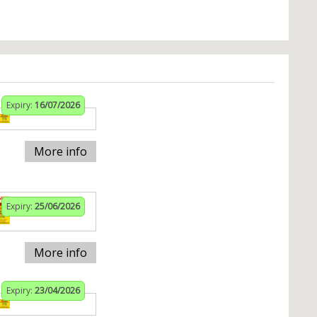
Expiry:
16/07/2026
More info
Expiry:
25/06/2026
More info
Expiry:
23/04/2026