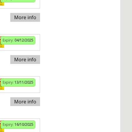
More info
Expiry:
04/12/2025
More info
Expiry:
13/11/2025
More info
Expiry:
16/10/2025