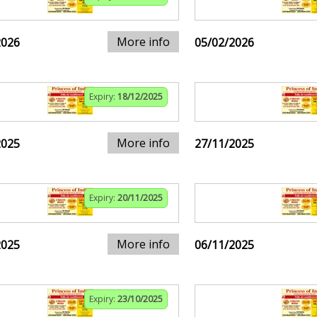
More info
2026
05/02/2026
Expiry:
18/12/2025
More info
2025
27/11/2025
Expiry:
20/11/2025
More info
2025
06/11/2025
Expiry:
23/10/2025