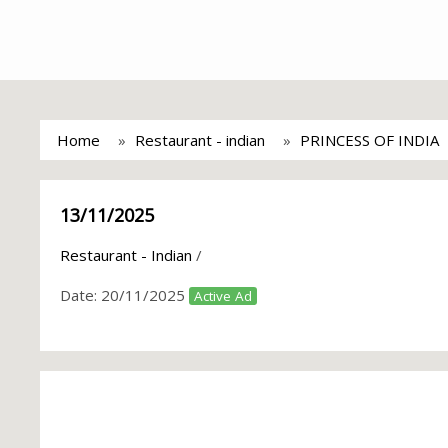
Home
Restaurant - indian
PRINCESS OF INDIA
13/11/2025
Restaurant - Indian
/
Date:
20/11/2025
Active Ad