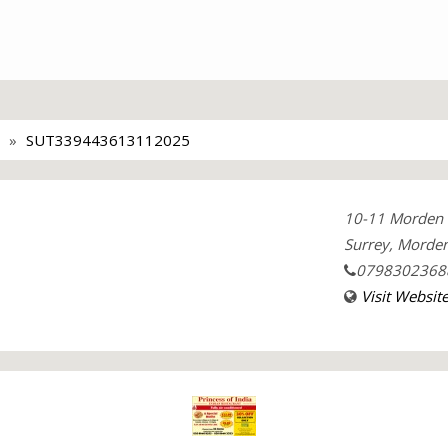
SUT339443613112025
10-11 Morden 
Surrey, Morden
0798302368
Visit Websit