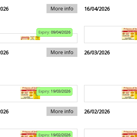
More info
2026
16/04/2026
Expiry:
09/04/2026
More info
2026
26/03/2026
Expiry:
19/03/2026
More info
2026
26/02/2026
Expiry:
19/02/2026