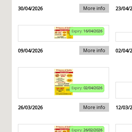
More info
30/04/2026
23/04/
Expiry:
16/04/2026
More info
09/04/2026
02/04/
Expiry:
02/04/2026
More info
26/03/2026
12/03/
Expiry:
26/02/2026