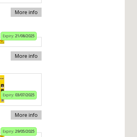
More info
Expiry:
21/08/2025
More info
Expiry:
03/07/2025
More info
Expiry:
29/05/2025