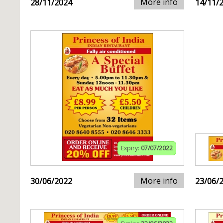
More info
28/11/2024
14/11/
Expiry:
07/07/2022
More info
30/06/2022
23/06/