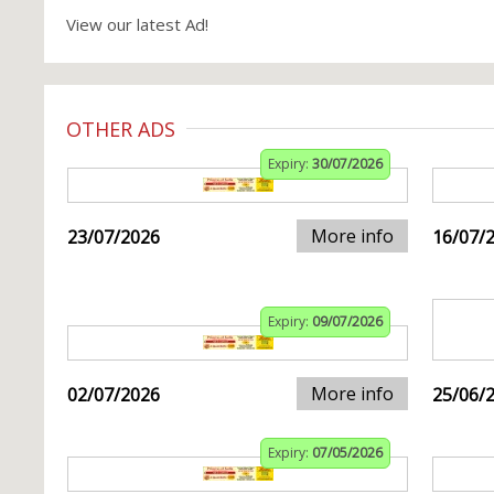
View our latest Ad!
OTHER ADS
Expiry:
30/07/2026
More info
23/07/2026
16/07/
Expiry:
09/07/2026
More info
02/07/2026
25/06/
Expiry:
07/05/2026