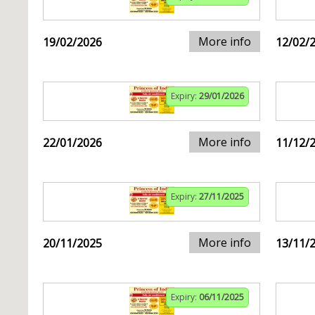
More info
19/02/2026
12/02/
Expiry:
29/01/2026
More info
22/01/2026
11/12/
Expiry:
27/11/2025
More info
20/11/2025
13/11/
Expiry:
06/11/2025