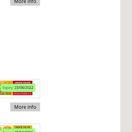
More info
Expiry:
23/06/2022
More info