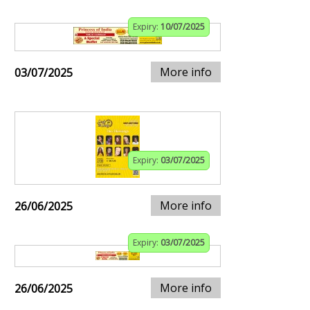
Expiry:
10/07/2025
More info
03/07/2025
Expiry:
03/07/2025
More info
26/06/2025
Expiry:
03/07/2025
More info
26/06/2025