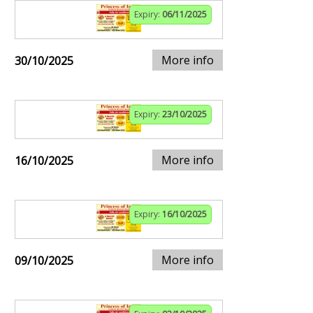
Expiry:
06/11/2025
More info
30/10/2025
Expiry:
23/10/2025
More info
16/10/2025
Expiry:
16/10/2025
More info
09/10/2025