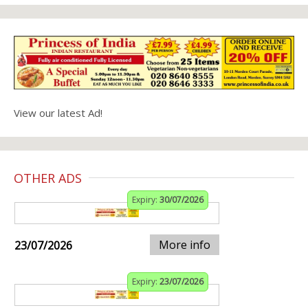
View our latest Ad!
OTHER ADS
Expiry:
30/07/2026
More info
23/07/2026
Expiry:
23/07/2026