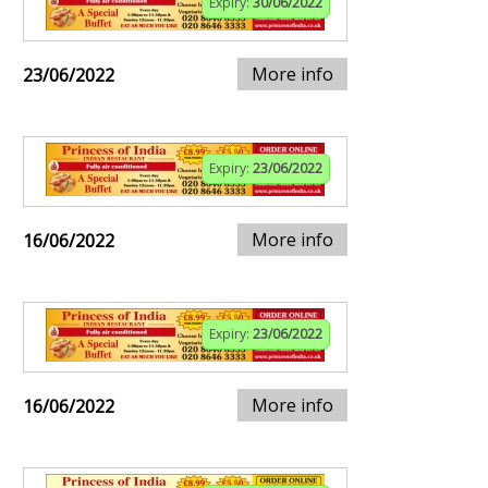
Expiry:
30/06/2022
More info
23/06/2022
Expiry:
23/06/2022
More info
16/06/2022
Expiry:
23/06/2022
More info
16/06/2022