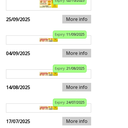
Expiry:
02/10/2025
More info
25/09/2025
Expiry:
11/09/2025
More info
04/09/2025
Expiry:
21/08/2025
More info
14/08/2025
Expiry:
24/07/2025
More info
17/07/2025