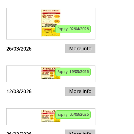
Expiry:
02/04/2026
More info
26/03/2026
Expiry:
19/03/2026
More info
12/03/2026
Expiry:
05/03/2026