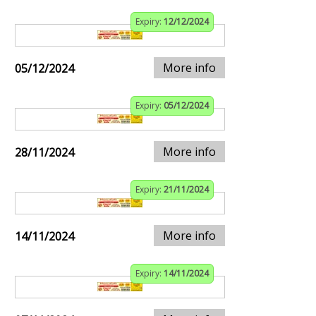
Expiry:
12/12/2024
More info
05/12/2024
Expiry:
05/12/2024
More info
28/11/2024
Expiry:
21/11/2024
More info
14/11/2024
Expiry:
14/11/2024