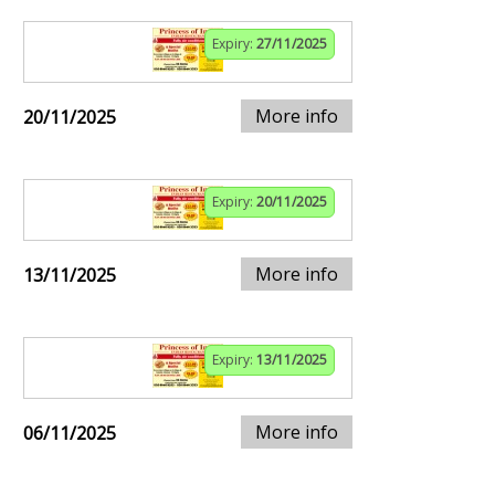
Expiry:
27/11/2025
More info
20/11/2025
Expiry:
20/11/2025
More info
13/11/2025
Expiry:
13/11/2025
More info
06/11/2025