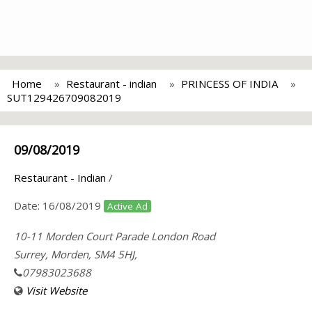
Home
Restaurant - indian
PRINCESS OF INDIA
SUT129426709082019
09/08/2019
Restaurant - Indian
/
Date:
16/08/2019
Active Ad
10-11 Morden Court Parade London Road
Surrey, Morden, SM4 5HJ,
07983023688
Visit Website