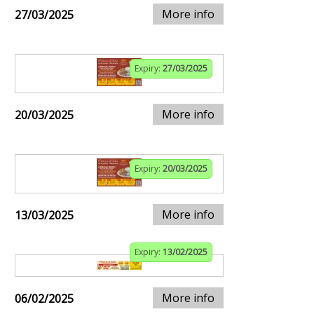
More info
27/03/2025
Expiry:
27/03/2025
More info
20/03/2025
Expiry:
20/03/2025
More info
13/03/2025
Expiry:
13/02/2025
More info
06/02/2025