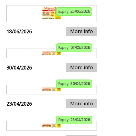
Expiry:
25/06/2026
More info
18/06/2026
Expiry:
07/05/2026
More info
30/04/2026
Expiry:
30/04/2026
More info
23/04/2026
Expiry:
23/04/2026