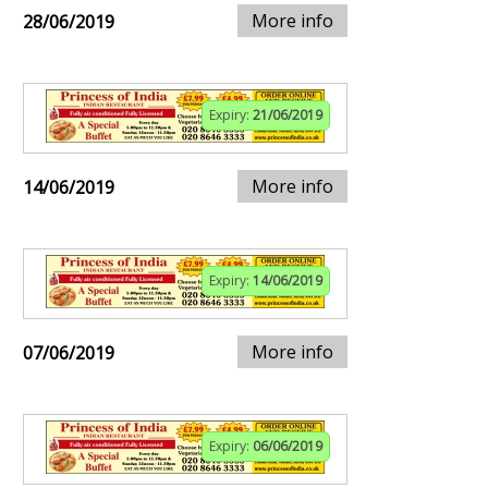
More info
28/06/2019
Expiry:
21/06/2019
More info
14/06/2019
Expiry:
14/06/2019
More info
07/06/2019
Expiry:
06/06/2019