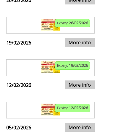
More info
26/02/2026
Expiry:
26/02/2026
More info
19/02/2026
Expiry:
19/02/2026
More info
12/02/2026
Expiry:
12/02/2026
More info
05/02/2026