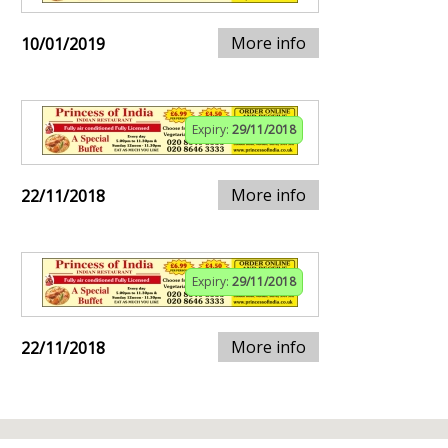
More info
10/01/2019
Expiry:
29/11/2018
More info
22/11/2018
Expiry:
29/11/2018
More info
22/11/2018