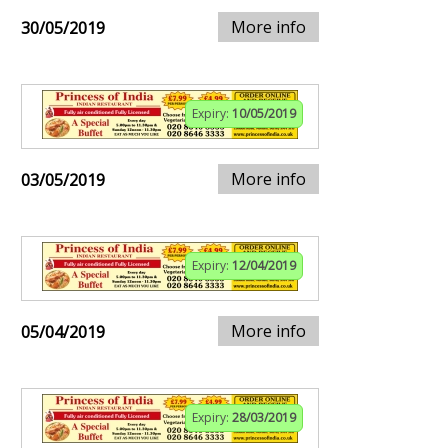
More info
30/05/2019
Expiry:
10/05/2019
More info
03/05/2019
Expiry:
12/04/2019
More info
05/04/2019
Expiry:
28/03/2019