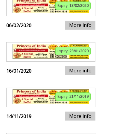
Expiry:
13/02/2020
More info
06/02/2020
Expiry:
23/01/2020
More info
16/01/2020
Expiry:
21/11/2019
More info
14/11/2019