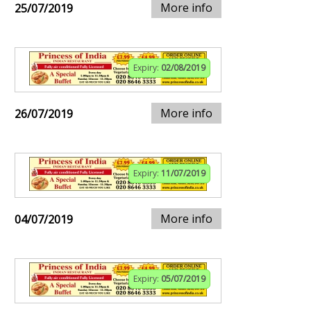
More info
25/07/2019
Expiry:
02/08/2019
More info
26/07/2019
Expiry:
11/07/2019
More info
04/07/2019
Expiry:
05/07/2019