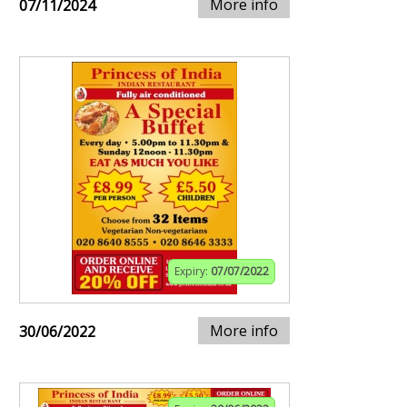
More info
07/11/2024
Expiry:
07/07/2022
More info
30/06/2022