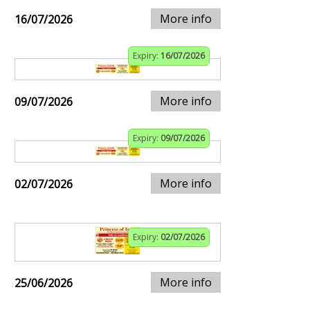
More info
16/07/2026
Expiry:
16/07/2026
More info
09/07/2026
Expiry:
09/07/2026
More info
02/07/2026
Expiry:
02/07/2026
More info
25/06/2026