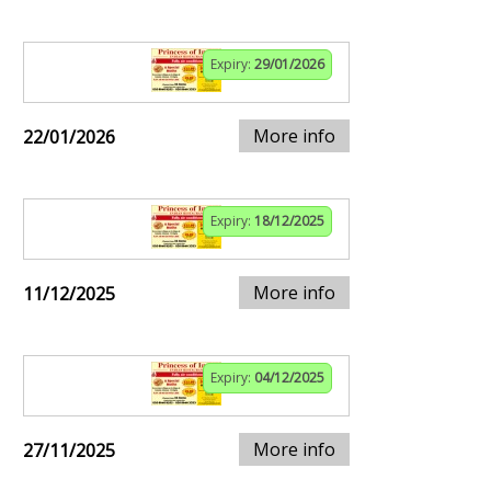
Expiry:
29/01/2026
More info
22/01/2026
Expiry:
18/12/2025
More info
11/12/2025
Expiry:
04/12/2025
More info
27/11/2025