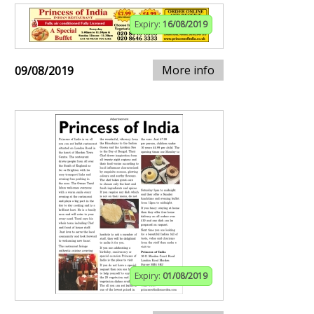
Expiry:
16/08/2019
More info
09/08/2019
Expiry:
01/08/2019