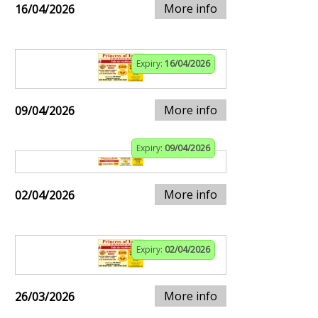
More info
16/04/2026
Expiry:
16/04/2026
More info
09/04/2026
Expiry:
09/04/2026
More info
02/04/2026
Expiry:
02/04/2026
More info
26/03/2026