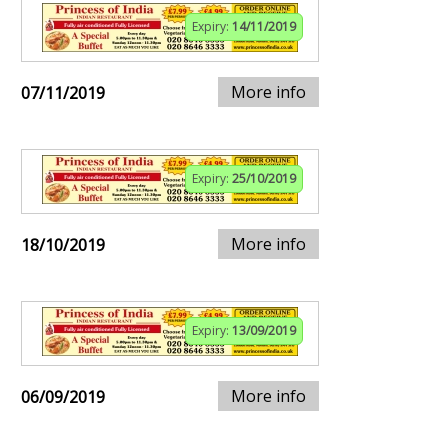
Expiry:
14/11/2019
More info
07/11/2019
Expiry:
25/10/2019
More info
18/10/2019
Expiry:
13/09/2019
More info
06/09/2019