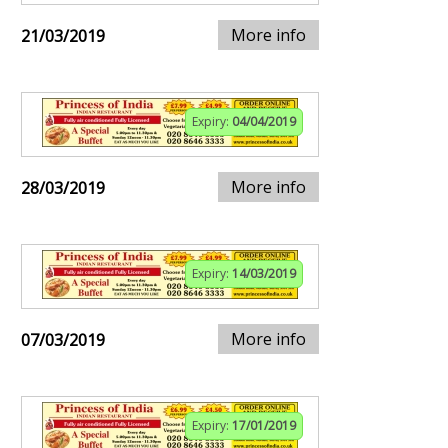
More info
21/03/2019
Expiry:
04/04/2019
More info
28/03/2019
Expiry:
14/03/2019
More info
07/03/2019
Expiry:
17/01/2019