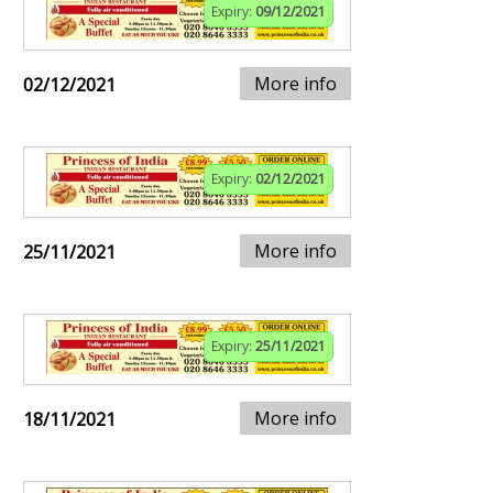
Expiry:
09/12/2021
More info
02/12/2021
Expiry:
02/12/2021
More info
25/11/2021
Expiry:
25/11/2021
More info
18/11/2021