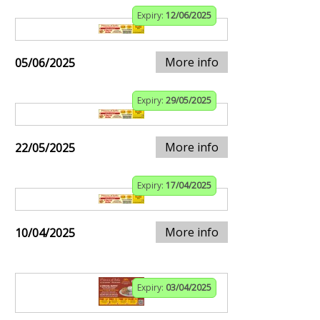
Expiry:
12/06/2025
More info
05/06/2025
Expiry:
29/05/2025
More info
22/05/2025
Expiry:
17/04/2025
More info
10/04/2025
Expiry:
03/04/2025