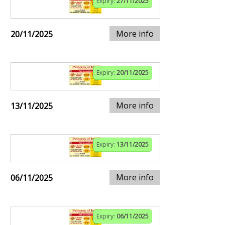
Expiry:
27/11/2025
More info
20/11/2025
Expiry:
20/11/2025
More info
13/11/2025
Expiry:
13/11/2025
More info
06/11/2025
Expiry:
06/11/2025