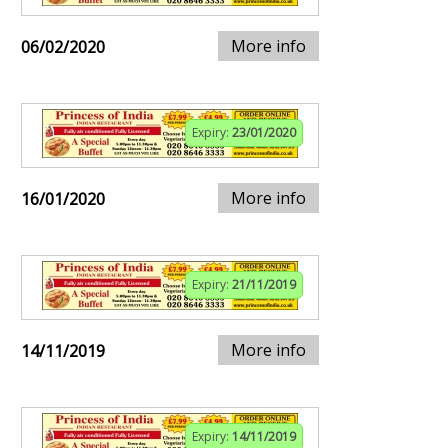
More info
06/02/2020
Expiry:
23/01/2020
More info
16/01/2020
Expiry:
21/11/2019
More info
14/11/2019
Expiry:
14/11/2019