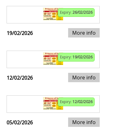
Expiry:
26/02/2026
More info
19/02/2026
Expiry:
19/02/2026
More info
12/02/2026
Expiry:
12/02/2026
More info
05/02/2026