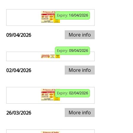
Expiry:
16/04/2026
More info
09/04/2026
Expiry:
09/04/2026
More info
02/04/2026
Expiry:
02/04/2026
More info
26/03/2026