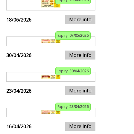
More info
18/06/2026
Expiry:
07/05/2026
More info
30/04/2026
Expiry:
30/04/2026
More info
23/04/2026
Expiry:
23/04/2026
More info
16/04/2026