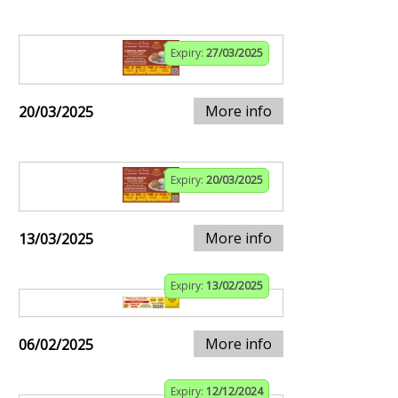
Expiry:
27/03/2025
More info
20/03/2025
Expiry:
20/03/2025
More info
13/03/2025
Expiry:
13/02/2025
More info
06/02/2025
Expiry:
12/12/2024