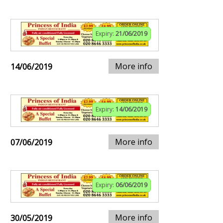
Expiry:
21/06/2019
More info
14/06/2019
Expiry:
14/06/2019
More info
07/06/2019
Expiry:
06/06/2019
More info
30/05/2019