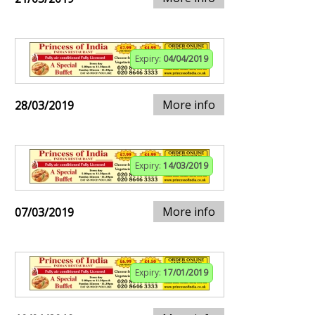
Expiry:
04/04/2019
More info
28/03/2019
Expiry:
14/03/2019
More info
07/03/2019
Expiry:
17/01/2019