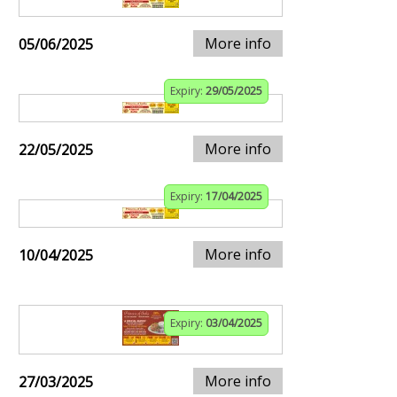
More info
05/06/2025
Expiry:
29/05/2025
More info
22/05/2025
Expiry:
17/04/2025
More info
10/04/2025
Expiry:
03/04/2025
More info
27/03/2025