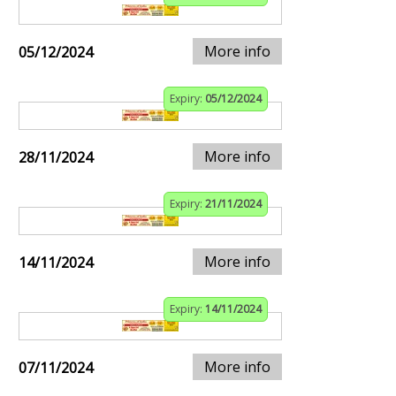
More info
05/12/2024
Expiry:
05/12/2024
More info
28/11/2024
Expiry:
21/11/2024
More info
14/11/2024
Expiry:
14/11/2024
More info
07/11/2024