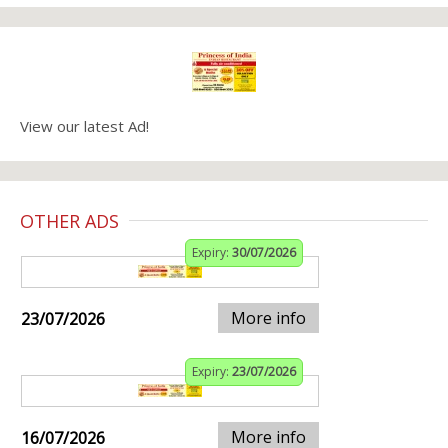
View our latest Ad!
OTHER ADS
Expiry:
30/07/2026
More info
23/07/2026
Expiry:
23/07/2026
More info
16/07/2026