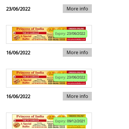
More info
23/06/2022
Expiry:
23/06/2022
More info
16/06/2022
Expiry:
23/06/2022
More info
16/06/2022
Expiry:
09/12/2021