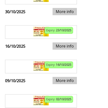
More info
30/10/2025
Expiry:
23/10/2025
More info
16/10/2025
Expiry:
16/10/2025
More info
09/10/2025
Expiry:
02/10/2025