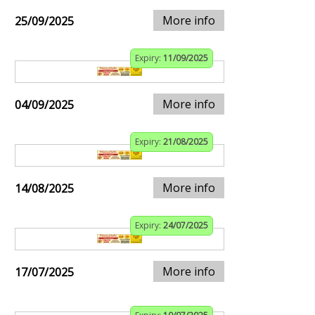
More info
25/09/2025
Expiry:
11/09/2025
More info
04/09/2025
Expiry:
21/08/2025
More info
14/08/2025
Expiry:
24/07/2025
More info
17/07/2025