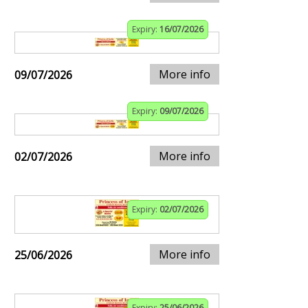
Expiry:
16/07/2026
More info
09/07/2026
Expiry:
09/07/2026
More info
02/07/2026
Expiry:
02/07/2026
More info
25/06/2026
Expiry:
25/06/2026