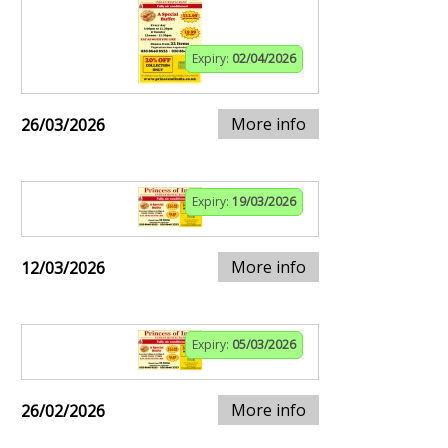
Expiry:
02/04/2026
More info
26/03/2026
Expiry:
19/03/2026
More info
12/03/2026
Expiry:
05/03/2026
More info
26/02/2026