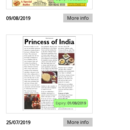
More info
09/08/2019
Expiry:
01/08/2019
More info
25/07/2019