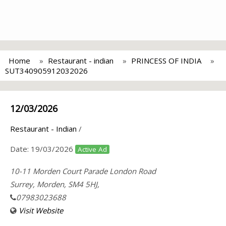
Home
Restaurant - indian
PRINCESS OF INDIA
SUT340905912032026
12/03/2026
Restaurant - Indian
/
Date:
19/03/2026
Active Ad
10-11 Morden Court Parade London Road
Surrey, Morden, SM4 5HJ,
07983023688
Visit Website