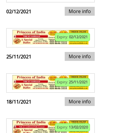
More info
02/12/2021
Expiry:
02/12/2021
More info
25/11/2021
Expiry:
25/11/2021
More info
18/11/2021
Expiry:
13/02/2020