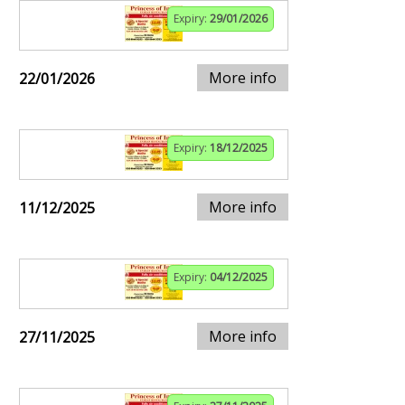
Expiry:
29/01/2026
More info
22/01/2026
Expiry:
18/12/2025
More info
11/12/2025
Expiry:
04/12/2025
More info
27/11/2025