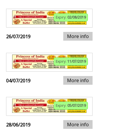
Expiry:
02/08/2019
More info
26/07/2019
Expiry:
11/07/2019
More info
04/07/2019
Expiry:
05/07/2019
More info
28/06/2019