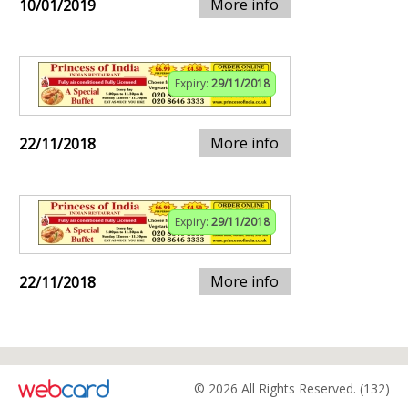
More info
10/01/2019
Expiry:
29/11/2018
More info
22/11/2018
Expiry:
29/11/2018
More info
22/11/2018
© 2026 All Rights Reserved. (132)