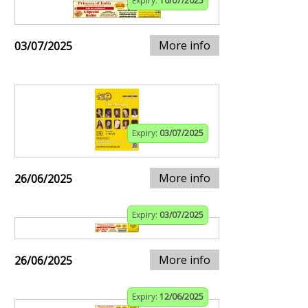
Expiry:
10/07/2025
More info
03/07/2025
Expiry:
03/07/2025
More info
26/06/2025
Expiry:
03/07/2025
More info
26/06/2025
Expiry:
12/06/2025