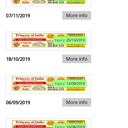
More info
07/11/2019
Expiry:
25/10/2019
More info
18/10/2019
Expiry:
13/09/2019
More info
06/09/2019
Expiry:
16/08/2019