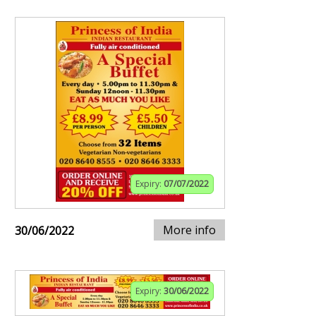
Expiry:
07/07/2022
More info
30/06/2022
Expiry:
30/06/2022