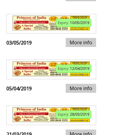
Expiry:
10/05/2019
More info
03/05/2019
Expiry:
12/04/2019
More info
05/04/2019
Expiry:
28/03/2019
More info
21/03/2019