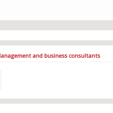
 Management and business consultants