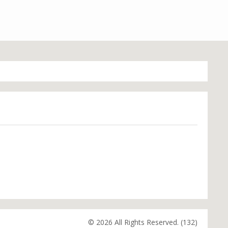
© 2026 All Rights Reserved. (132)