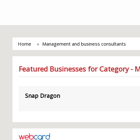
Home
Management and business consultants
Featured Businesses for Category -
Snap Dragon