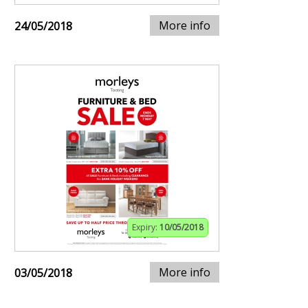
More info
24/05/2018
Expiry:
10/05/2018
More info
03/05/2018