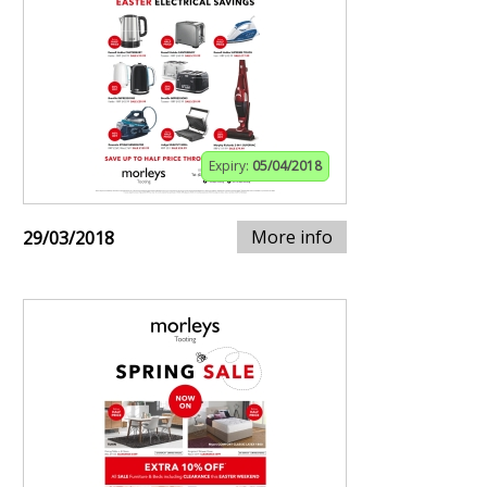
Expiry:
05/04/2018
More info
29/03/2018