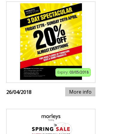
Expiry:
03/05/2018
More info
26/04/2018