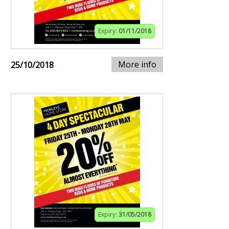
Expiry:
01/11/2018
More info
25/10/2018
Expiry:
31/05/2018