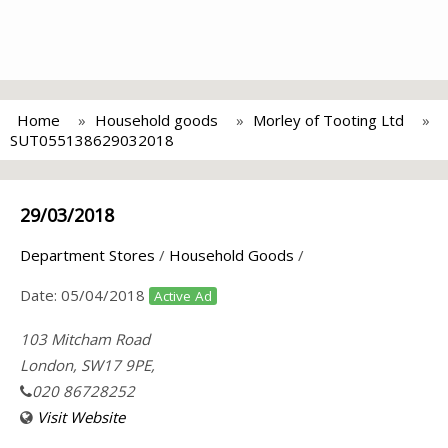
Home
Household goods
Morley of Tooting Ltd
SUT055138629032018
29/03/2018
Department Stores
/
Household Goods
/
Date:
05/04/2018
Active Ad
103 Mitcham Road
London, SW17 9PE,
020 86728252
Visit Website