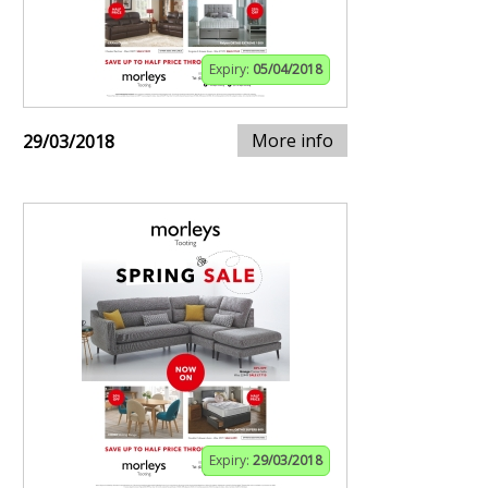
Expiry:
05/04/2018
More info
29/03/2018
Expiry:
29/03/2018