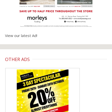
View our latest Ad!
OTHER ADS