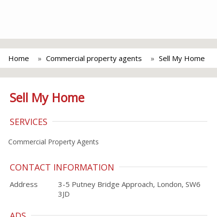
Home
Commercial property agents
Sell My Home
Sell My Home
SERVICES
Commercial Property Agents
CONTACT INFORMATION
Address
3-5 Putney Bridge Approach, London, SW6
3JD
ADS