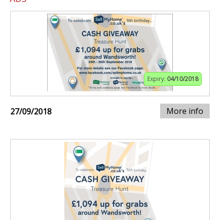
Expiry:
04/10/2018
More info
27/09/2018